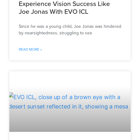
Experience Vision Success Like
Joe Jonas With EVO ICL
Since he was a young child, Joe Jonas was hindered
by nearsightedness, struggling to see
READ MORE »