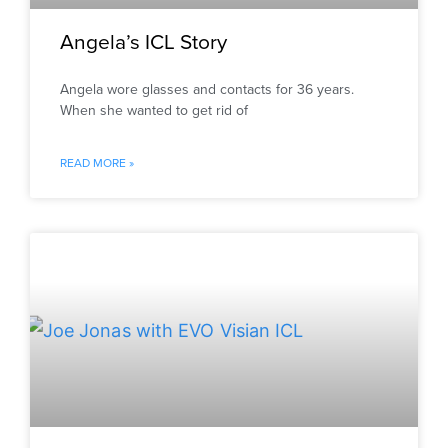
Angela’s ICL Story
Angela wore glasses and contacts for 36 years.
When she wanted to get rid of
READ MORE »