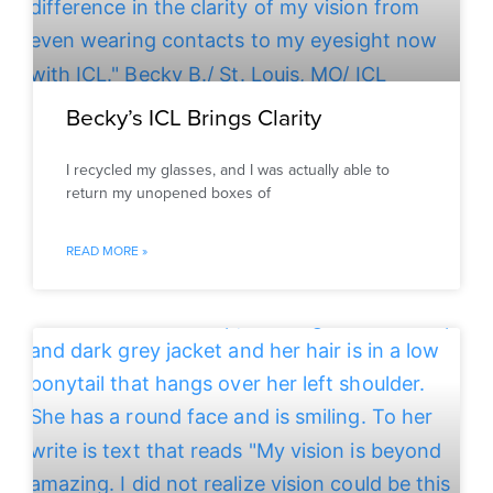
Becky’s ICL Brings Clarity
I recycled my glasses, and I was actually able to
return my unopened boxes of
READ MORE »