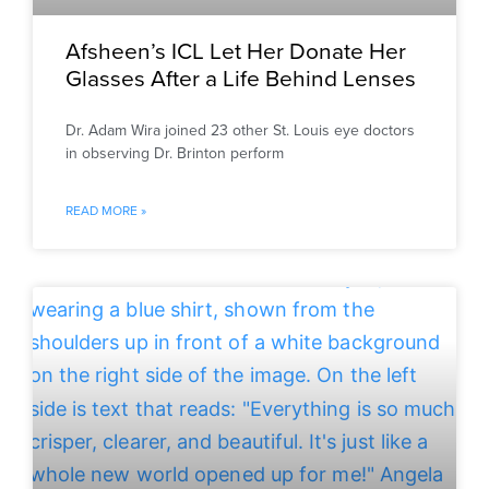
Afsheen’s ICL Let Her Donate Her
Glasses After a Life Behind Lenses
Dr. Adam Wira joined 23 other St. Louis eye doctors
in observing Dr. Brinton perform
READ MORE »