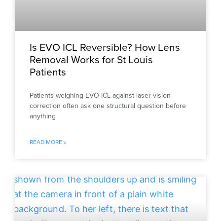
Is EVO ICL Reversible? How Lens
Removal Works for St Louis
Patients
Patients weighing EVO ICL against laser vision
correction often ask one structural question before
anything
READ MORE »