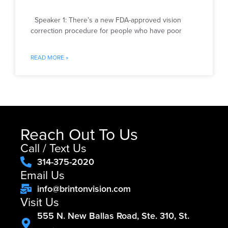
Speaker 1: There’s a new FDA-approved vision
correction procedure for people who have poor
READ MORE »
Reach Out To Us
Call / Text Us
314-375-2020
Email Us
info@brintonvision.com
Visit Us
555 N. New Ballas Road, Ste. 310, St.