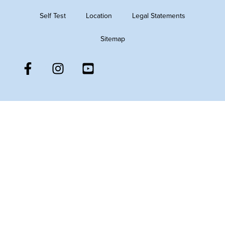
Self Test
Location
Legal Statements
Sitemap