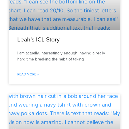
Leah’s ICL Story
I am actually, interestingly enough, having a really
hard time breaking the habit of taking
READ MORE »