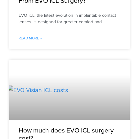
From EVO ICL Surgery?
EVO ICL, the latest evolution in implantable contact
lenses, is designed for greater comfort and
READ MORE »
How much does EVO ICL surgery
cost?