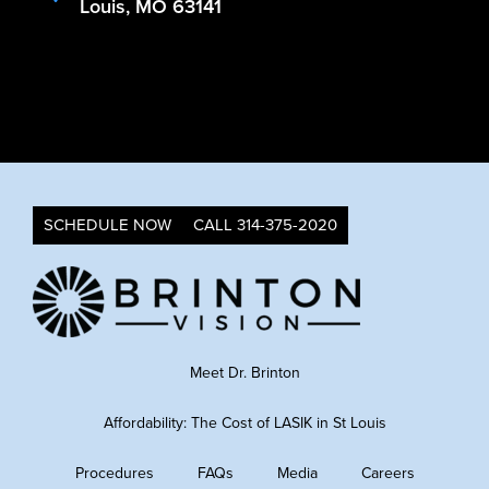
Louis, MO 63141
SCHEDULE NOW
CALL 314-375-2020
Meet Dr. Brinton
Affordability: The Cost of LASIK in St Louis
Procedures
FAQs
Media
Careers