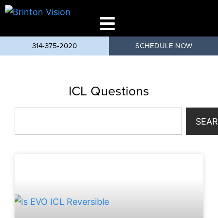
314-375-2020
SCHEDULE NOW
ICL Questions
SEA