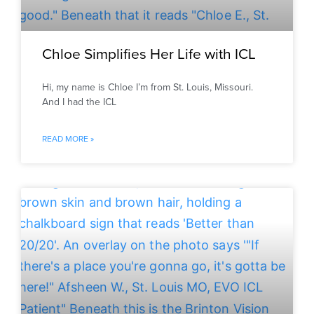
Chloe Simplifies Her Life with ICL
Hi, my name is Chloe I’m from St. Louis, Missouri.
And I had the ICL
READ MORE »