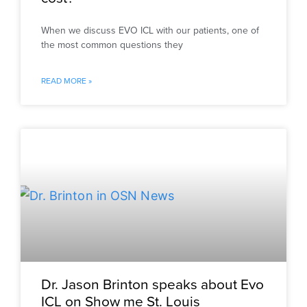
When we discuss EVO ICL with our patients, one of
the most common questions they
READ MORE »
Dr. Jason Brinton speaks about Evo
ICL on Show me St. Louis