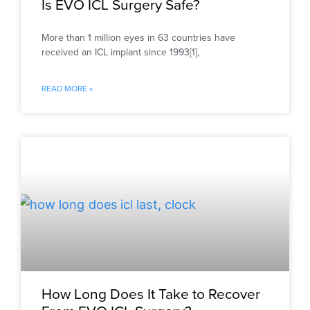
Is EVO ICL Surgery Safe?
More than 1 million eyes in 63 countries have
received an ICL implant since 1993[1],
READ MORE »
How Long Does It Take to Recover