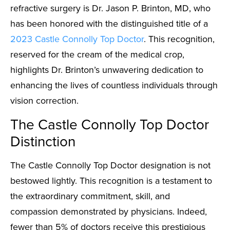
refractive surgery is Dr. Jason P. Brinton, MD, who
has been honored with the distinguished title of a
2023 Castle Connolly Top Doctor
. This recognition,
reserved for the cream of the medical crop,
highlights Dr. Brinton’s unwavering dedication to
enhancing the lives of countless individuals through
vision correction.
The Castle Connolly Top Doctor
Distinction
The Castle Connolly Top Doctor designation is not
bestowed lightly. This recognition is a testament to
the extraordinary commitment, skill, and
compassion demonstrated by physicians. Indeed,
fewer than 5% of doctors receive this prestigious