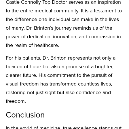
Castle Connolly Top Doctor serves as an inspiration
to the entire medical community. It is a testament to
the difference one individual can make in the lives
of many. Dr. Brinton’s journey reminds us of the
power of dedication, innovation, and compassion in
the realm of healthcare.
For his patients, Dr. Brinton represents not only a
beacon of hope but also a promise of a brighter,
clearer future. His commitment to the pursuit of
visual freedom has transformed countless lives,
restoring not just sight but also confidence and
freedom.
Conclusion
In the world of medicine, true excellence stands out,