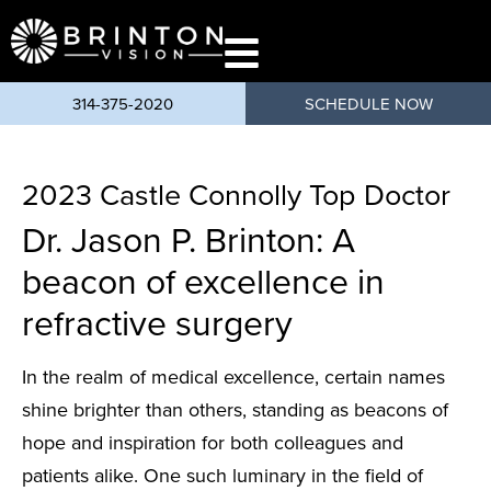
content
314-375-2020
SCHEDULE NOW
2023 Castle Connolly Top Doctor
Dr. Jason P. Brinton: A
beacon of excellence in
refractive surgery
In the realm of medical excellence, certain names
shine brighter than others, standing as beacons of
hope and inspiration for both colleagues and
patients alike. One such luminary in the field of