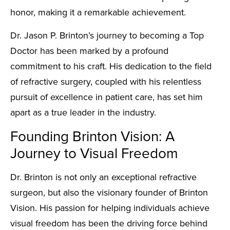
honor, making it a remarkable achievement.
Dr. Jason P. Brinton’s journey to becoming a Top
Doctor has been marked by a profound
commitment to his craft. His dedication to the field
of refractive surgery, coupled with his relentless
pursuit of excellence in patient care, has set him
apart as a true leader in the industry.
Founding Brinton Vision: A
Journey to Visual Freedom
Dr. Brinton is not only an exceptional refractive
surgeon, but also the visionary founder of Brinton
Vision. His passion for helping individuals achieve
visual freedom has been the driving force behind