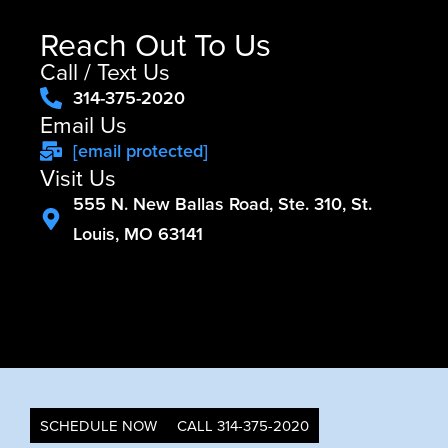
Reach Out To Us
Call / Text Us
314-375-2020
Email Us
[email protected]
Visit Us
555 N. New Ballas Road, Ste. 310, St.
Louis, MO 63141
SCHEDULE NOW
CALL 314-375-2020