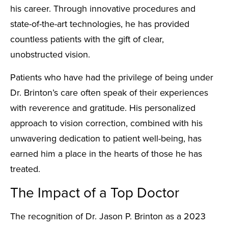
his career. Through innovative procedures and
state-of-the-art technologies, he has provided
countless patients with the gift of clear,
unobstructed vision.
Patients who have had the privilege of being under
Dr. Brinton’s care often speak of their experiences
with reverence and gratitude. His personalized
approach to vision correction, combined with his
unwavering dedication to patient well-being, has
earned him a place in the hearts of those he has
treated.
The Impact of a Top Doctor
The recognition of Dr. Jason P. Brinton as a 2023