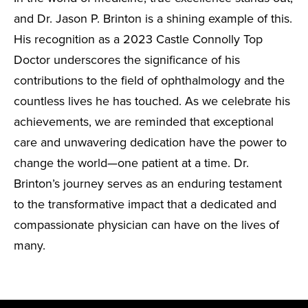
and Dr. Jason P. Brinton is a shining example of this.
His recognition as a 2023 Castle Connolly Top
Doctor underscores the significance of his
contributions to the field of ophthalmology and the
countless lives he has touched. As we celebrate his
achievements, we are reminded that exceptional
care and unwavering dedication have the power to
change the world—one patient at a time. Dr.
Brinton’s journey serves as an enduring testament
to the transformative impact that a dedicated and
compassionate physician can have on the lives of
many.