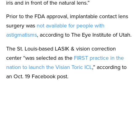
iris and in front of the natural lens.”
Prior to the FDA approval, implantable contact lens
surgery was
not available for people with
astigmatisms
, according to The Eye Institute of Utah.
The St. Louis-based LASIK & vision correction
center “was selected as the
FIRST practice in the
nation to launch the Visian Toric ICL
,” according to
an Oct. 19 Facebook post.