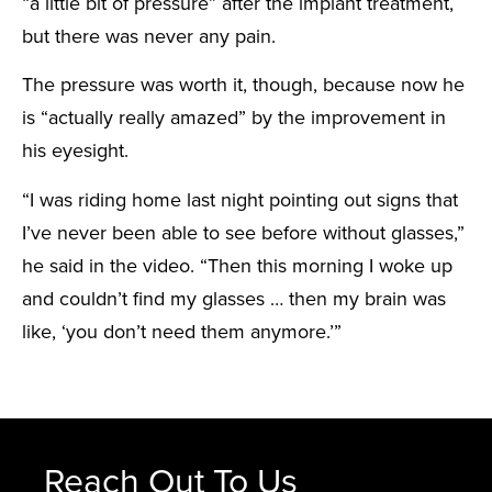
“a little bit of pressure” after the implant treatment,
but there was never any pain.
The pressure was worth it, though, because now he
is “actually really amazed” by the improvement in
his eyesight.
“I was riding home last night pointing out signs that
I’ve never been able to see before without glasses,”
he said in the video. “Then this morning I woke up
and couldn’t find my glasses … then my brain was
like, ‘you don’t need them anymore.’”
Reach Out To Us