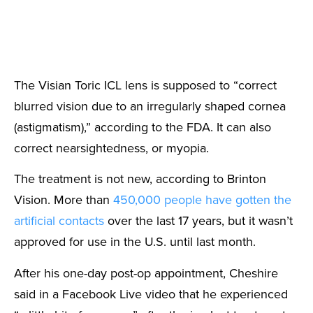
The Visian Toric ICL lens is supposed to “correct
blurred vision due to an irregularly shaped cornea
(astigmatism),” according to the FDA. It can also
correct nearsightedness, or myopia.
The treatment is not new, according to Brinton
Vision. More than
450,000 people have gotten the
artificial contacts
over the last 17 years, but it wasn’t
approved for use in the U.S. until last month.
After his one-day post-op appointment, Cheshire
said in a Facebook Live video that he experienced