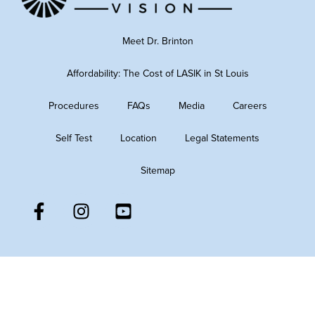
Meet Dr. Brinton
Affordability: The Cost of LASIK in St Louis
Procedures
FAQs
Media
Careers
Self Test
Location
Legal Statements
Sitemap