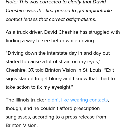
Note: This was corrected to clarify that David
Cheshire was the first person to get implantable
contact lenses that correct astigmatisms.
As a truck driver, David Cheshire has struggled with
finding a way to see better while driving.
“Driving down the interstate day in and day out
started to cause a lot of strain on my eyes,”
Cheshire, 37, told Brinton Vision in St. Louis. “Exit
signs started to get blurry and I knew that I had to
take action to fix my eyesight.”
The Illinois trucker
didn’t like wearing contacts
,
though, and he couldn’t afford prescription
sunglasses, according to a press release from
Brinton Vision.