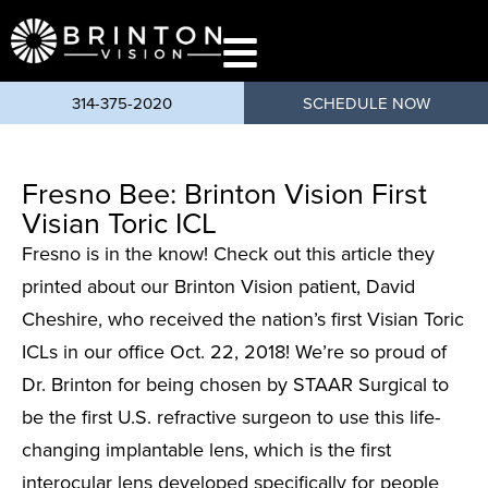
content
314-375-2020
SCHEDULE NOW
Fresno Bee: Brinton Vision First
Visian Toric ICL
Fresno is in the know! Check out this article they
printed about our Brinton Vision patient, David
Cheshire, who received the nation’s first Visian Toric
ICLs in our office Oct. 22, 2018! We’re so proud of
Dr. Brinton for being chosen by STAAR Surgical to
be the first U.S. refractive surgeon to use this life-
changing implantable lens, which is the first
interocular lens developed specifically for people