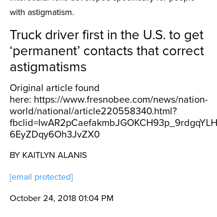
with astigmatism.
Truck driver first in the U.S. to get
‘permanent’ contacts that correct
astigmatisms
Original article found
here: https://www.fresnobee.com/news/nation-
world/national/article220558340.html?
fbclid=IwAR2pCaefakmbJGOKCH93p_9rdgqYLH
6EyZDqy6Oh3JvZX0
BY KAITLYN ALANIS
[email protected]
October 24, 2018 01:04 PM