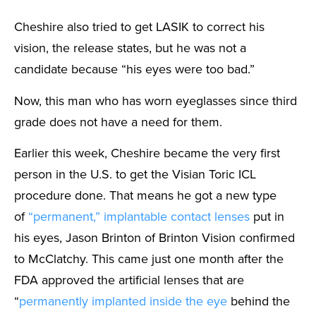
Cheshire also tried to get LASIK to correct his
vision, the release states, but he was not a
candidate because “his eyes were too bad.”
Now, this man who has worn eyeglasses since third
grade does not have a need for them.
Earlier this week, Cheshire became the very first
person in the U.S. to get the Visian Toric ICL
procedure done. That means he got a new type
of
“permanent,” implantable contact lenses
put in
his eyes, Jason Brinton of Brinton Vision confirmed
to McClatchy. This came just one month after the
FDA approved the artificial lenses that are
“
permanently implanted inside the eye
behind the