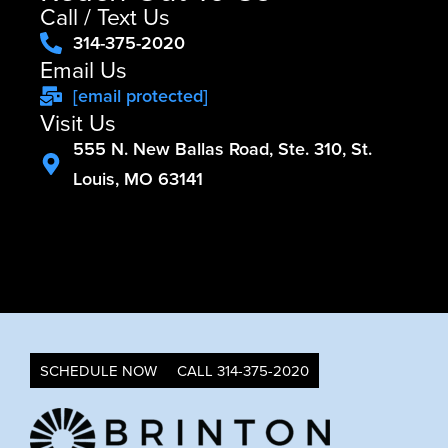
Call / Text Us
314-375-2020
Email Us
[email protected]
Visit Us
555 N. New Ballas Road, Ste. 310, St.
Louis, MO 63141
SCHEDULE NOW
CALL 314-375-2020