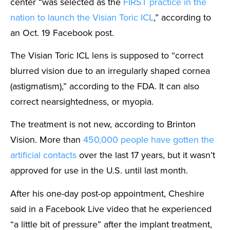
center “was selected as the
FIRST practice in the
nation to launch the Visian Toric ICL
,” according to
an Oct. 19 Facebook post.
The Visian Toric ICL lens is supposed to “correct
blurred vision due to an irregularly shaped cornea
(astigmatism),” according to the FDA. It can also
correct nearsightedness, or myopia.
The treatment is not new, according to Brinton
Vision. More than
450,000 people have gotten the
artificial contacts
over the last 17 years, but it wasn’t
approved for use in the U.S. until last month.
After his one-day post-op appointment, Cheshire
said in a Facebook Live video that he experienced
“a little bit of pressure” after the implant treatment,