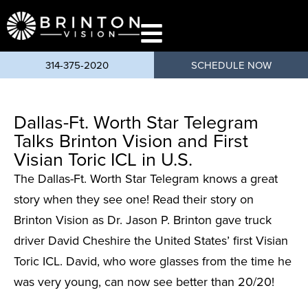
content
314-375-2020
SCHEDULE NOW
Dallas-Ft. Worth Star Telegram
Talks Brinton Vision and First
Visian Toric ICL in U.S.
The Dallas-Ft. Worth Star Telegram knows a great
story when they see one! Read their story on
Brinton Vision as Dr. Jason P. Brinton gave truck
driver David Cheshire the United States’ first Visian
Toric ICL. David, who wore glasses from the time he
was very young, can now see better than 20/20!