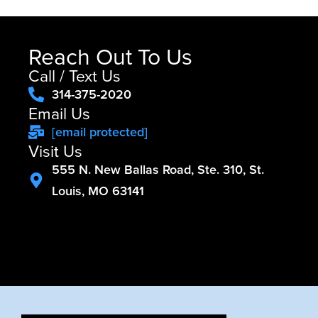
Reach Out To Us
Call / Text Us
314-375-2020
Email Us
[email protected]
Visit Us
555 N. New Ballas Road, Ste. 310, St.
Louis, MO 63141