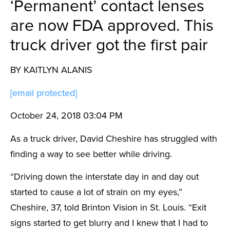
‘Permanent’ contact lenses
are now FDA approved. This
truck driver got the first pair
BY KAITLYN ALANIS
[email protected]
October 24, 2018 03:04 PM
As a truck driver, David Cheshire has struggled with
finding a way to see better while driving.
“Driving down the interstate day in and day out
started to cause a lot of strain on my eyes,”
Cheshire, 37, told Brinton Vision in St. Louis. “Exit
signs started to get blurry and I knew that I had to