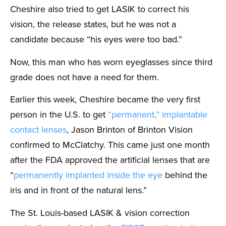
Cheshire also tried to get LASIK to correct his
vision, the release states, but he was not a
candidate because “his eyes were too bad.”
Now, this man who has worn eyeglasses since third
grade does not have a need for them.
Earlier this week, Cheshire became the very first
person in the U.S. to get
“permanent,” implantable
contact lenses
, Jason Brinton of Brinton Vision
confirmed to McClatchy. This came just one month
after the FDA approved the artificial lenses that are
“
permanently implanted inside the eye
behind the
iris and in front of the natural lens.”
The St. Louis-based LASIK & vision correction