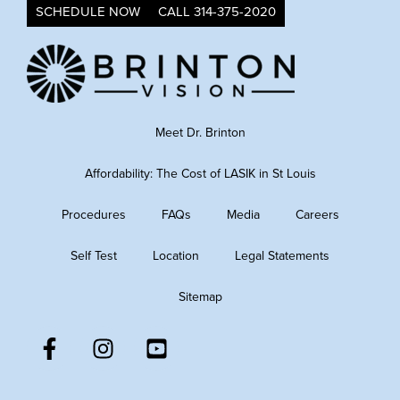
SCHEDULE NOW
CALL 314-375-2020
Meet Dr. Brinton
Affordability: The Cost of LASIK in St Louis
Procedures
FAQs
Media
Careers
Self Test
Location
Legal Statements
Sitemap