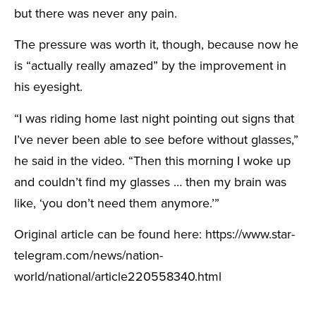
but there was never any pain.
The pressure was worth it, though, because now he
is “actually really amazed” by the improvement in
his eyesight.
“I was riding home last night pointing out signs that
I’ve never been able to see before without glasses,”
he said in the video. “Then this morning I woke up
and couldn’t find my glasses … then my brain was
like, ‘you don’t need them anymore.’”
Original article can be found here: https://www.star-
telegram.com/news/nation-
world/national/article220558340.html