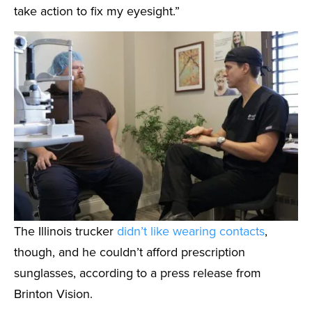
take action to fix my eyesight.”
The Illinois trucker
didn’t like wearing contacts
,
though, and he couldn’t afford prescription
sunglasses, according to a press release from
Brinton Vision.