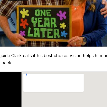
ide Clark calls it his best choice. Vision helps him h
 back.