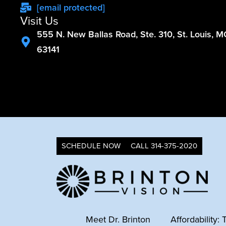
[email protected]
Visit Us
555 N. New Ballas Road, Ste. 310, St. Louis, 
63141
SCHEDULE NOW
CALL 314-375-2020
Meet Dr. Brinton
Affordability: