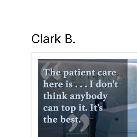
content
Clark B.