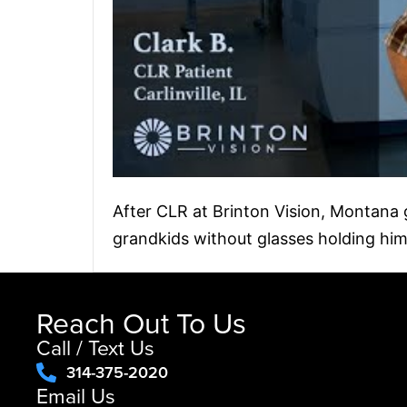
After CLR at Brinton Vision, Montana gu
grandkids without glasses holding him
Reach Out To Us
Call / Text Us
314-375-2020
Email Us