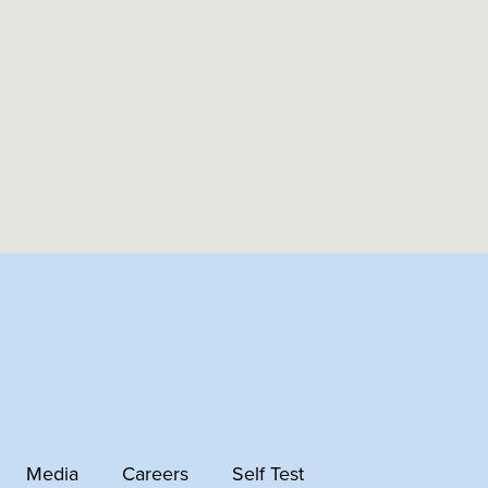
Media
Careers
Self Test