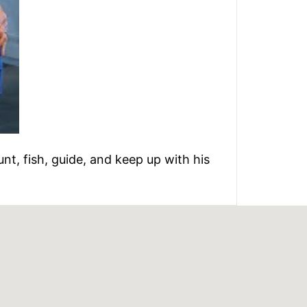
unt, fish, guide, and keep up with his