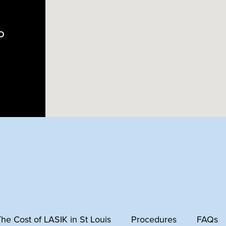
MO
 The Cost of LASIK in St Louis
Procedures
FAQs