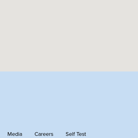
Media
Careers
Self Test