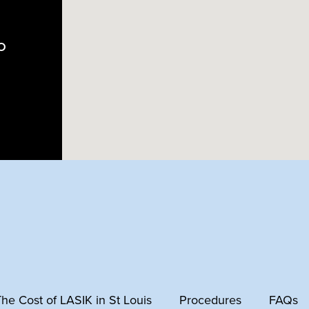
MO
 The Cost of LASIK in St Louis
Procedures
FAQs