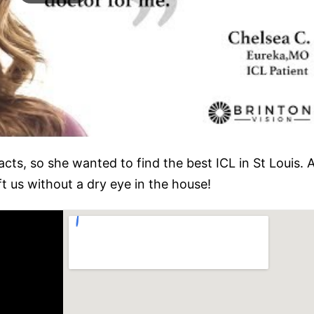
acts, so she wanted to find the best ICL in St Louis
ft us without a dry eye in the house!