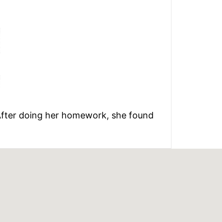
. After doing her homework, she found