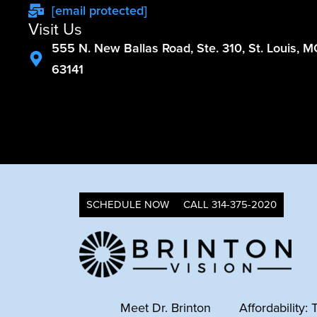
[email protected]
Visit Us
555 N. New Ballas Road, Ste. 310, St. Louis, 
63141
SCHEDULE NOW
CALL 314-375-2020
Meet Dr. Brinton
Affordability: