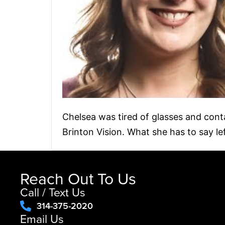
Chelsea was tired of glasses and cont
Brinton Vision. What she has to say le
Reach Out To Us
Call / Text Us
314-375-2020
Email Us