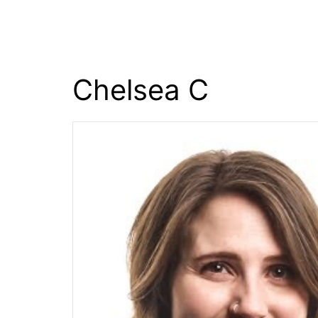
content
Chelsea C