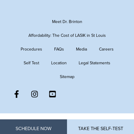
Meet Dr. Brinton
Affordability: The Cost of LASIK in St Louis
Procedures
FAQs
Media
Careers
Self Test
Location
Legal Statements
Sitemap
SCHEDULE NOW
TAKE THE SELF-TEST