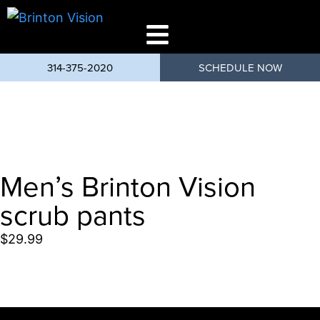
314-375-2020
SCHEDULE NOW
Men’s Brinton Vision
scrub pants
$
29.99