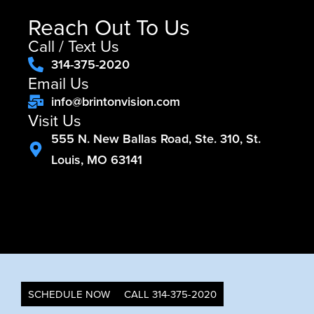
Reach Out To Us
Call / Text Us
314-375-2020
Email Us
info@brintonvision.com
Visit Us
555 N. New Ballas Road, Ste. 310, St.
Louis, MO 63141
SCHEDULE NOW
CALL 314-375-2020