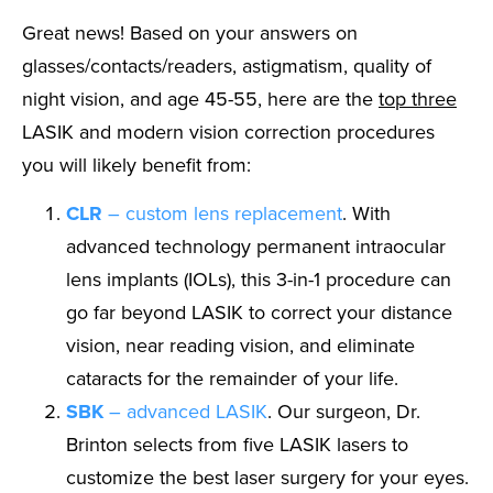
Great news! Based on your answers on
glasses/contacts/readers, astigmatism, quality of
night vision, and age 45-55, here are the
top three
LASIK and modern vision correction procedures
you will likely benefit from:
CLR
– custom lens replacement
. With
advanced technology permanent intraocular
lens implants (IOLs), this 3-in-1 procedure can
go far beyond LASIK to correct your distance
vision, near reading vision, and eliminate
cataracts for the remainder of your life.
SBK
– advanced LASIK
. Our surgeon, Dr.
Brinton selects from five LASIK lasers to
customize the best laser surgery for your eyes.