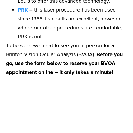
Louis to offer this advanced technology.
PRK
– this laser procedure has been used
since 1988. Its results are excellent, however
where our other procedures are comfortable,
PRK is not.
To be sure, we need to see you in person for a
Brinton Vision Ocular Analysis (BVOA).
Before you
go, use the form below to reserve your BVOA
appointment online – it only takes a minute!