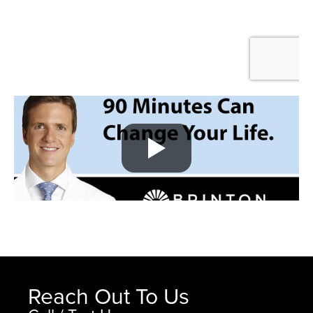
Reach Out To Us