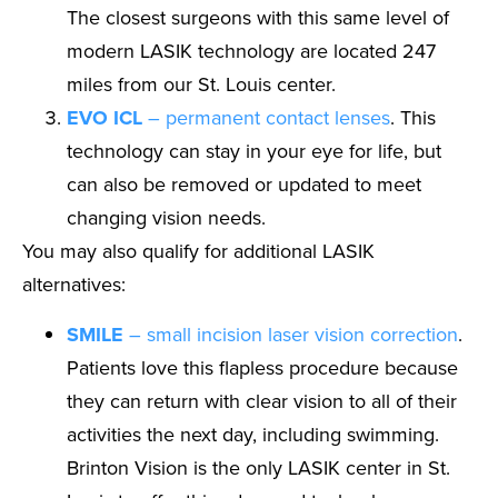
The closest surgeons with this same level of
modern LASIK technology are located 247
miles from our St. Louis center.
EVO ICL
– permanent contact lenses
. This
technology can stay in your eye for life, but
can also be removed or updated to meet
changing vision needs.
You may also qualify for additional LASIK
alternatives:
SMILE
– small incision laser vision correction
.
Patients love this flapless procedure because
they can return with clear vision to all of their
activities the next day, including swimming.
Brinton Vision is the only LASIK center in St.