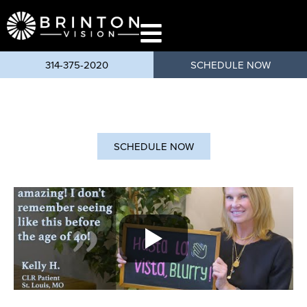
content
314-375-2020
SCHEDULE NOW
SCHEDULE NOW