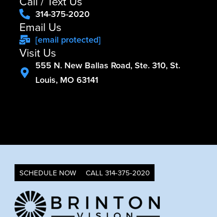
Call / Text Us
314-375-2020
Email Us
[email protected]
Visit Us
555 N. New Ballas Road, Ste. 310, St.
Louis, MO 63141
SCHEDULE NOW
CALL 314-375-2020